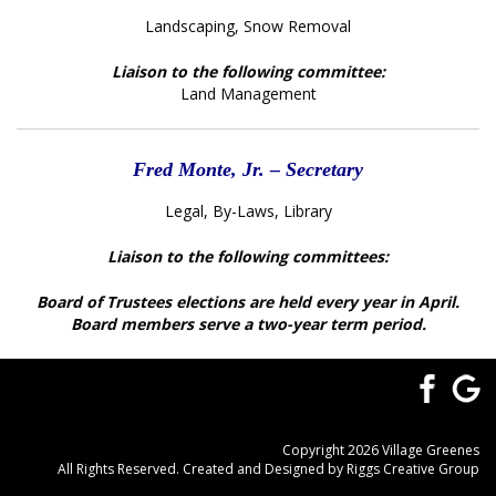
Landscaping, Snow Removal
Liaison to the following committee:
Land Management
Fred Monte, Jr. – Secretary
Legal, By-Laws, Library
Liaison to the following committees:
Board of Trustees elections are held every year in April.
Board members serve a two-year term period.
Copyright 2026 Village Greenes
All Rights Reserved. Created and Designed by
Riggs Creative Group