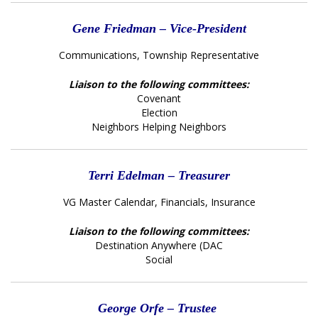
Gene Friedman – Vice-President
Communications, Township Representative
Liaison to the following committees:
Covenant
Election
Neighbors Helping Neighbors
Terri Edelman – Treasurer
VG Master Calendar, Financials, Insurance
Liaison to the following committees:
Destination Anywhere (DAC
Social
George Orfe – Trustee