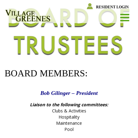
Skip
RESIDENT LOGIN
to
content
BOARD MEMBERS:
Bob Gilinger – President
Liaison to the following committees:
Clubs & Activities
Hospitality
Maintenance
Pool